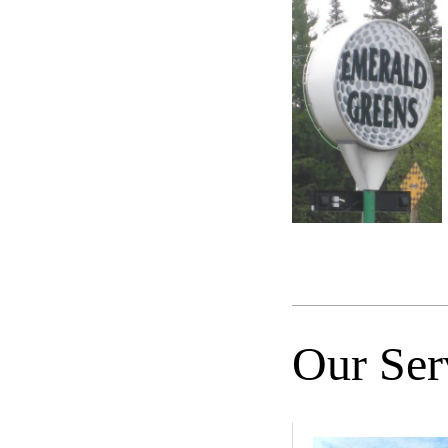
Our Ser