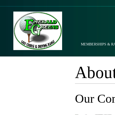
MEMBERSHIPS & R
Abou
Our Co