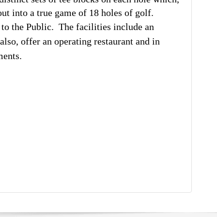
ut into a true game of 18 holes of golf.
o the Public. The facilities include an
also, offer an operating restaurant and in
ments.