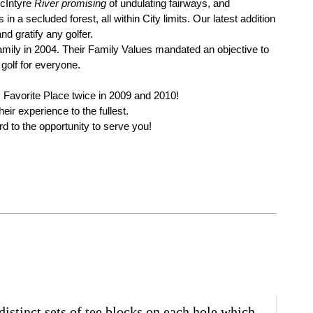
McIntyre
River promising
of undulating fairways, and
 a secluded forest, all within City limits. Our latest addition
nd gratify any golfer.
ily in 2004. Their Family Values mandated an objective to
golf for everyone.
s Favorite Place twice in 2009 and 2010!
ir experience to the fullest.
 to the opportunity to serve you!
stinct sets of tee blocks on each hole which,