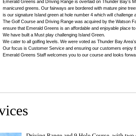
Emerald Greens and Driving Range is overlaid on Thunder Bay's 
manicured greens. Our fairways are bordered with mature pine trees in
is our signature Island green at hole number 4 which will challenge a
The Golf Course and Driving Range was acquired by the Watson Fam
ensure that Emerald Greens is an affordable and enjoyable place to 
We have built a Must play challenging Island Green.
We cater to all golfing levels. We were voted as Thunder Bay Area'
Our focus is Customer Service and ensuring our customers enjoy the
Emerald Greens Staff welcomes you to our course and looks forward
vices
Driving Range and 9 Hole Course, with two di