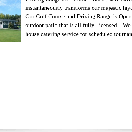
instantaneously transforms our majestic layo
Our Golf Course and Driving Range is Open t
outdoor patio that is all fully licensed. We 
house catering service for scheduled tourna