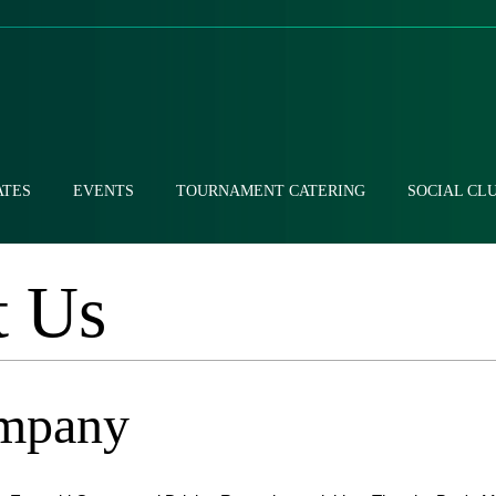
ATES
EVENTS
TOURNAMENT CATERING
SOCIAL CL
t Us
mpany