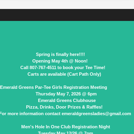
Spring is finally here!!!!
th @ Noon!
book your Tee Time!
 (Cart Path Only)
Emerald Greens Par-Tee Girls Registration
day May 7, 2026
Emerald Greens Clubhouse
Pizza, Drinks, Door Prizes & Raffles!
For more information contact emeraldgreensladies@gmail.com
Men's Hole In One Club Registration Night
Tuesday May 12/26 @ 7pm