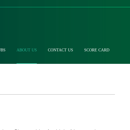
UBS
ABOUT US
CONTACT US
SCORE CARD